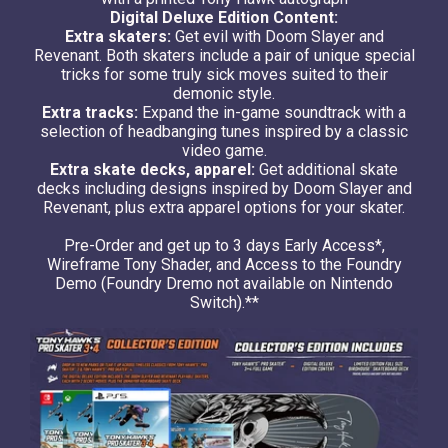
Digital Deluxe Edition Content:
Extra skaters:
Get evil with Doom Slayer and
Revenant. Both skaters include a pair of unique special
tricks for some truly sick moves suited to their
demonic style.
Extra tracks:
Expand the in-game soundtrack with a
selection of headbanging tunes inspired by a classic
video game.
Extra skate decks, apparel:
Get additional skate
decks including designs inspired by Doom Slayer and
Revenant, plus extra apparel options for your skater.
Pre-Order and get up to 3 days Early Access*,
Wireframe Tony Shader, and Access to the Foundry
Demo (Foundry Dremo not available on Nintendo
Switch).**