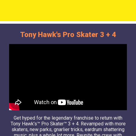
Tony Hawk's Pro Skater 3 + 4
Get hyped for the legendary franchise to return with
Tony Hawk’s™ Pro Skater™ 3 + 4. Revamped with more
skaters, new parks, gnarlier tricks, eardrum shattering
music, plus a whole lot more. Reunite the crew with