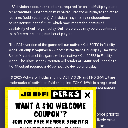
**Activision account and internet required for online Multiplayer and
other features. Subscription may be required for Multiplayer and other
features (sold separately). Activision may modify or discontinue
online service in the future, which may impact the continued
availability of online gameplay. Online services may be discontinued
to to factors including number of players.
The PS5™ version of the game will run native 4K at 60FPS in Fidelity
Mode. 4K output requires a 4K compatible device or display.The Xbox
Series X version of the game will run native 4K at 60FPS in Fidelity
Mode. The Xbox Series S version will render at 1440P and upscale to
4K. 4K output requires a 4K compatible device or display.
© 2025 Activision Publishing Inc. ACTIVISION and PRO SKATER are
trademarks of Activision Publishing, Inc. TONY HAWK is a registered
trademark of Tony Hawk, Inc. All other trademarks and trade names
are the property of their respective owners.
WANT A $10 WELCOME
COUPON*?
^Discounts apply to previous ticketed/advertised price prior to
the discount offer. As we negotiate, products will likely have
JOIN FOR FREE MEMBER BENEFITS!
been sold below ticketed/advertised price prior to the