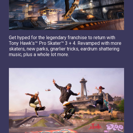
Get hyped for the legendary franchise to return with
Tony Hawk’s™ Pro Skater™ 3 + 4. Revamped with more
skaters, new parks, gnarlier tricks, eardrum shattering
music, plus a whole lot more.