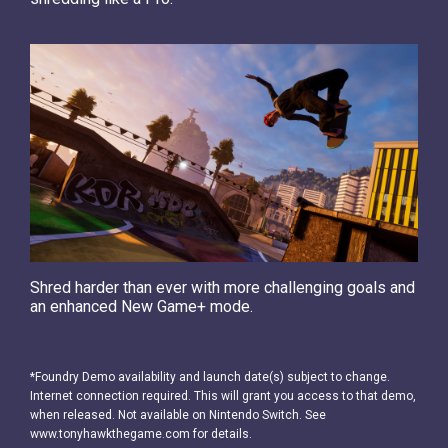
Shred harder than ever with more challenging goals and
an enhanced New Game+ mode.
*Foundry Demo availability and launch date(s) subject to change.
Internet connection required. This will grant you access to that demo,
when released. Not available on Nintendo Switch. See
www.tonyhawkthegame.com for details.