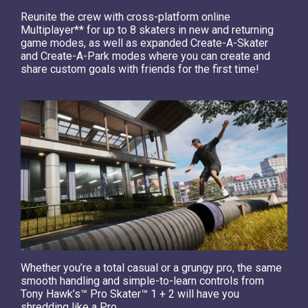
Reunite the crew with cross-platform online
Multiplayer** for up to 8 skaters in new and returning
game modes, as well as expanded Create-A-Skater
and Create-A-Park modes where you can create and
share custom goals with friends for the first time!
Whether you’re a total casual or a grungy pro, the same
smooth handling and simple-to-learn controls from
Tony Hawk’s™ Pro Skater™ 1 + 2 will have you
shredding like a Pro.