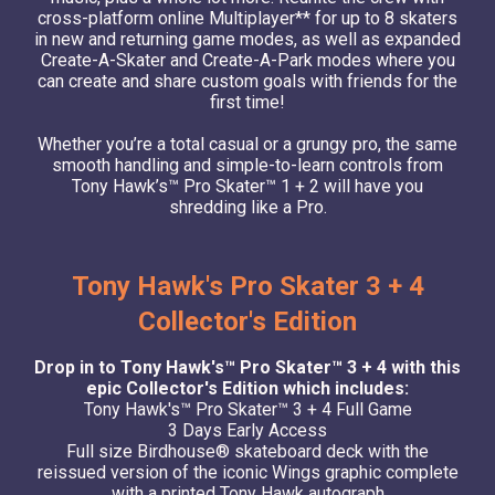
cross-platform online Multiplayer** for up to 8 skaters
in new and returning game modes, as well as expanded
Create-A-Skater and Create-A-Park modes where you
can create and share custom goals with friends for the
first time!
Whether you’re a total casual or a grungy pro, the same
smooth handling and simple-to-learn controls from
Tony Hawk’s™ Pro Skater™ 1 + 2 will have you
shredding like a Pro.
Tony Hawk's Pro Skater 3 + 4
Collector's Edition
Drop in to Tony Hawk's™ Pro Skater™ 3 + 4 with this
epic Collector's Edition which includes:
Tony Hawk's™ Pro Skater™ 3 + 4 Full Game
3 Days Early Access
Full size Birdhouse® skateboard deck with the
reissued version of the iconic Wings graphic complete
with a printed Tony Hawk autograph