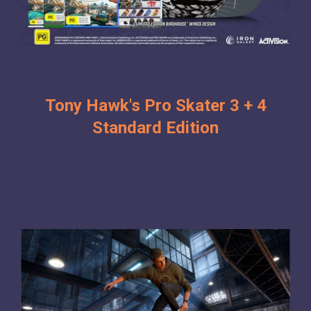
Tony Hawk's Pro Skater 3 + 4
Standard Edition