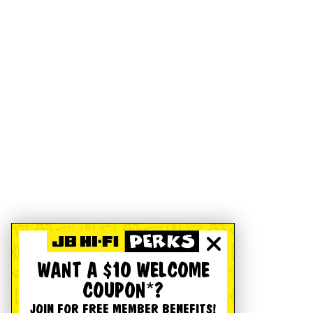
WANT A $10 WELCOME
COUPON*?
JOIN FOR FREE MEMBER BENEFITS!