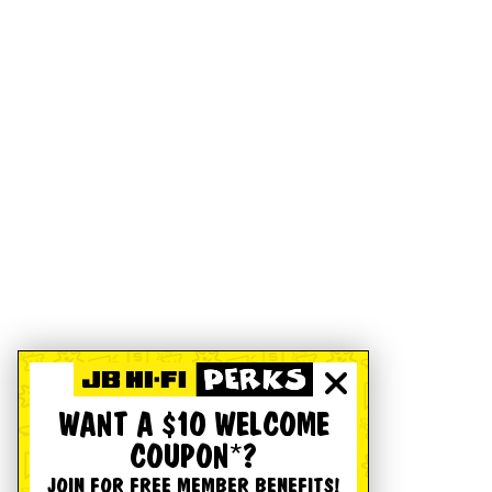
WANT A $10 WELCOME
COUPON*?
JOIN FOR FREE MEMBER BENEFITS!