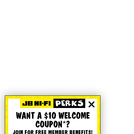
WANT A $10 WELCOME
COUPON*?
JOIN FOR FREE MEMBER BENEFITS!