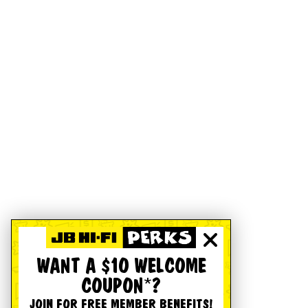
WANT A $10 WELCOME
COUPON*?
JOIN FOR FREE MEMBER BENEFITS!