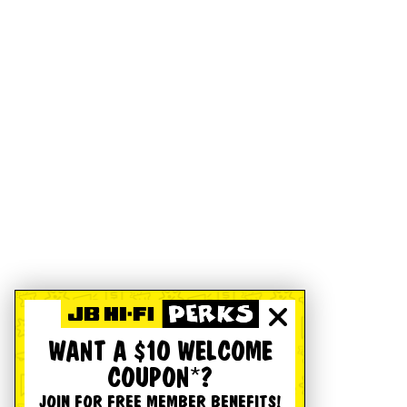
WANT A $10 WELCOME
COUPON*?
JOIN FOR FREE MEMBER BENEFITS!