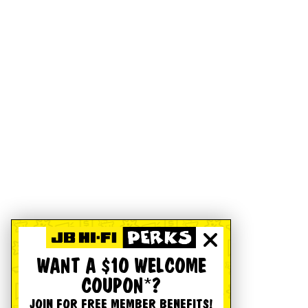
WANT A $10 WELCOME
COUPON*?
JOIN FOR FREE MEMBER BENEFITS!