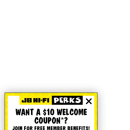
WANT A $10 WELCOME
COUPON*?
JOIN FOR FREE MEMBER BENEFITS!