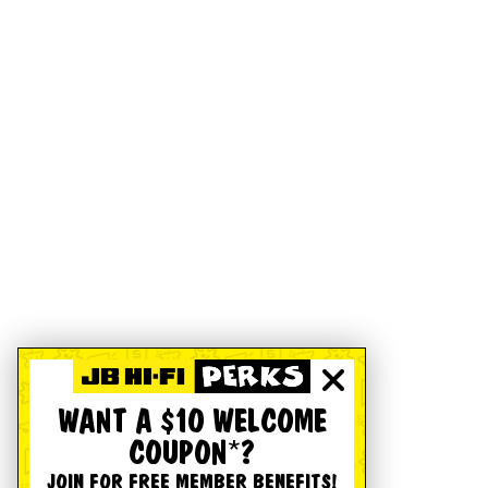
WANT A $10 WELCOME
COUPON*?
JOIN FOR FREE MEMBER BENEFITS!