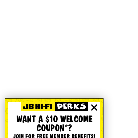
WANT A $10 WELCOME
COUPON*?
JOIN FOR FREE MEMBER BENEFITS!