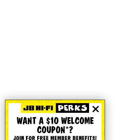
WANT A $10 WELCOME
COUPON*?
JOIN FOR FREE MEMBER BENEFITS!