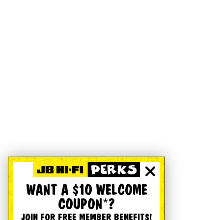
WANT A $10 WELCOME
COUPON*?
JOIN FOR FREE MEMBER BENEFITS!