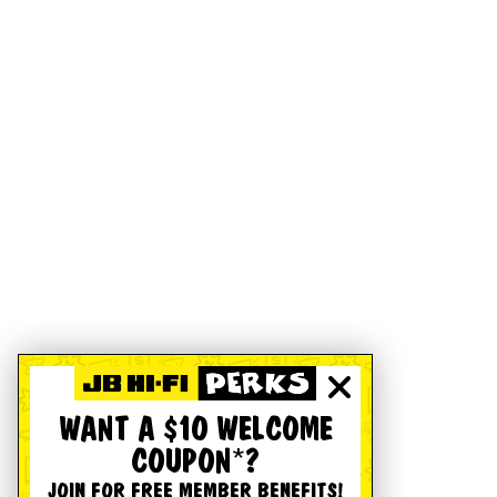
WANT A $10 WELCOME
COUPON*?
JOIN FOR FREE MEMBER BENEFITS!