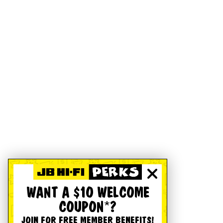
WANT A $10 WELCOME
COUPON*?
JOIN FOR FREE MEMBER BENEFITS!