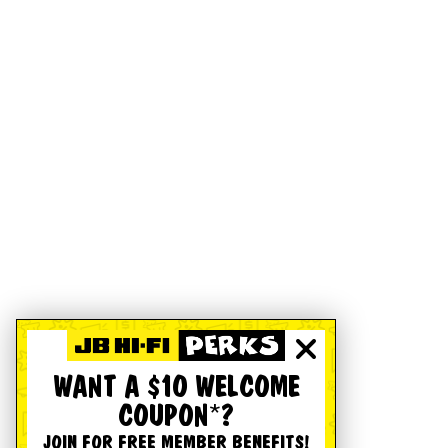
WANT A $10 WELCOME
COUPON*?
JOIN FOR FREE MEMBER BENEFITS!