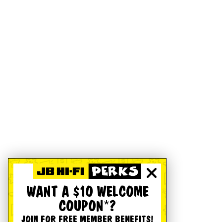
WANT A $10 WELCOME
COUPON*?
JOIN FOR FREE MEMBER BENEFITS!