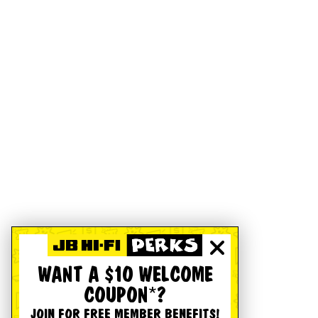
WANT A $10 WELCOME
COUPON*?
JOIN FOR FREE MEMBER BENEFITS!