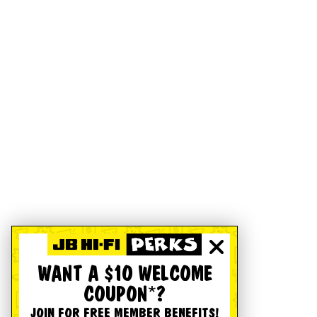
WANT A $10 WELCOME
COUPON*?
JOIN FOR FREE MEMBER BENEFITS!