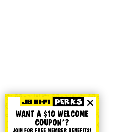
WANT A $10 WELCOME
COUPON*?
JOIN FOR FREE MEMBER BENEFITS!