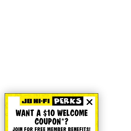
WANT A $10 WELCOME
COUPON*?
JOIN FOR FREE MEMBER BENEFITS!