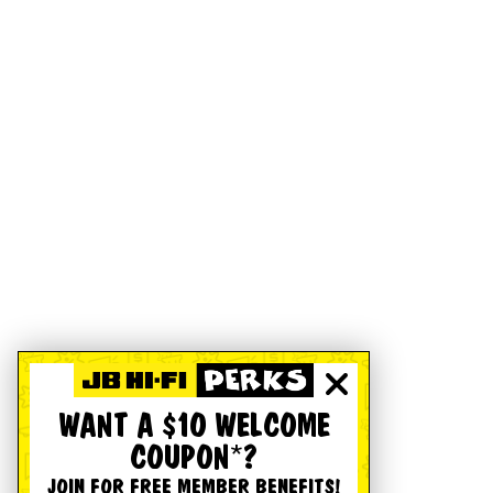
WANT A $10 WELCOME
COUPON*?
JOIN FOR FREE MEMBER BENEFITS!