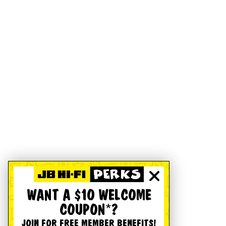
WANT A $10 WELCOME
COUPON*?
JOIN FOR FREE MEMBER BENEFITS!