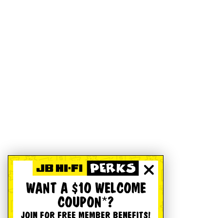
WANT A $10 WELCOME
COUPON*?
JOIN FOR FREE MEMBER BENEFITS!