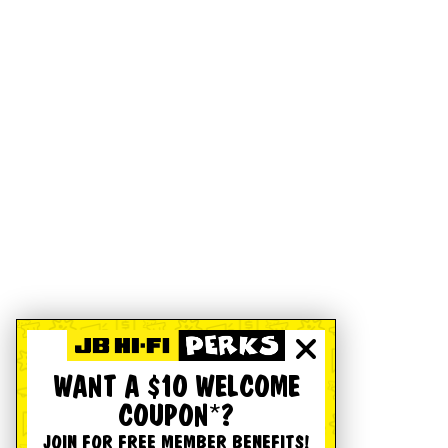
WANT A $10 WELCOME
COUPON*?
JOIN FOR FREE MEMBER BENEFITS!