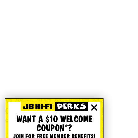
WANT A $10 WELCOME
COUPON*?
JOIN FOR FREE MEMBER BENEFITS!