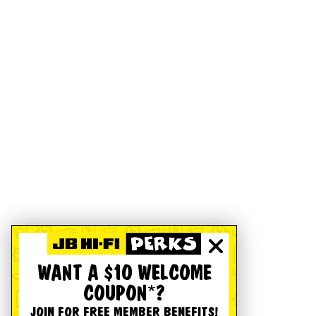
WANT A $10 WELCOME
COUPON*?
JOIN FOR FREE MEMBER BENEFITS!