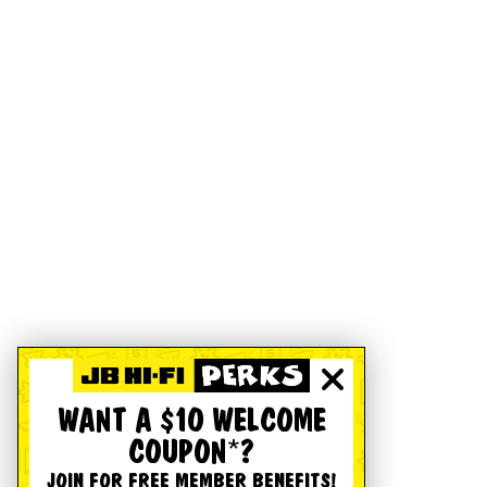
WANT A $10 WELCOME
COUPON*?
JOIN FOR FREE MEMBER BENEFITS!