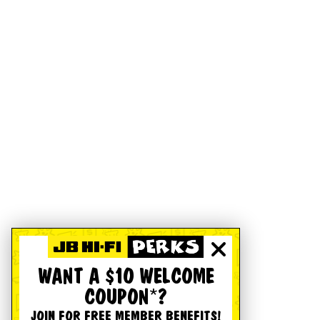
WANT A $10 WELCOME
COUPON*?
JOIN FOR FREE MEMBER BENEFITS!