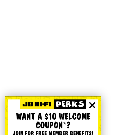
WANT A $10 WELCOME
COUPON*?
JOIN FOR FREE MEMBER BENEFITS!