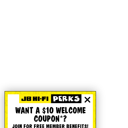
WANT A $10 WELCOME
COUPON*?
JOIN FOR FREE MEMBER BENEFITS!