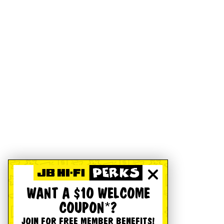
WANT A $10 WELCOME
COUPON*?
JOIN FOR FREE MEMBER BENEFITS!