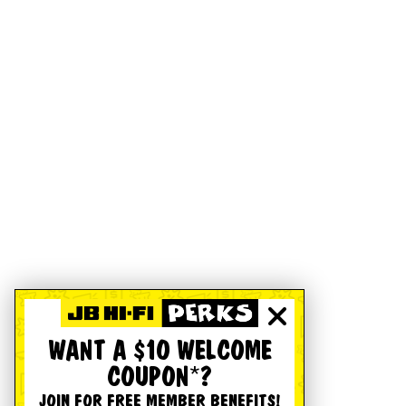
WANT A $10 WELCOME
COUPON*?
JOIN FOR FREE MEMBER BENEFITS!