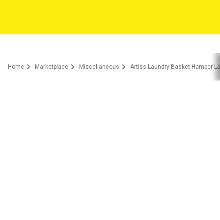
Home
Marketplace
Miscellaneous
Artiss Laundry Basket Hamper La