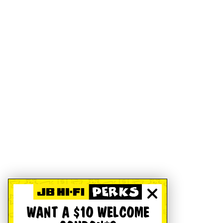
WANT A $10 WELCOME