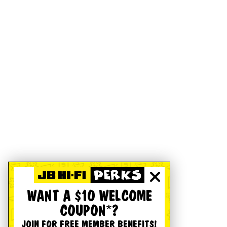
WANT A $10 WELCOME
COUPON*?
JOIN FOR FREE MEMBER BENEFITS!