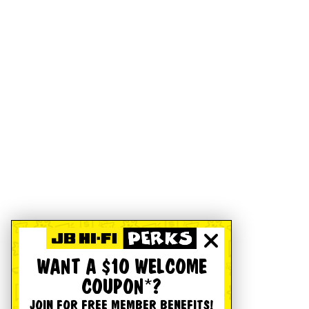
WANT A $10 WELCOME
COUPON*?
JOIN FOR FREE MEMBER BENEFITS!