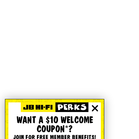
WANT A $10 WELCOME
COUPON*?
JOIN FOR FREE MEMBER BENEFITS!