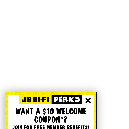
WANT A $10 WELCOME
COUPON*?
JOIN FOR FREE MEMBER BENEFITS!