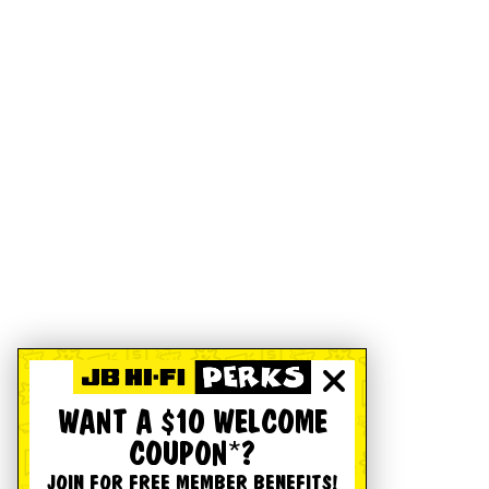
WANT A $10 WELCOME
COUPON*?
JOIN FOR FREE MEMBER BENEFITS!