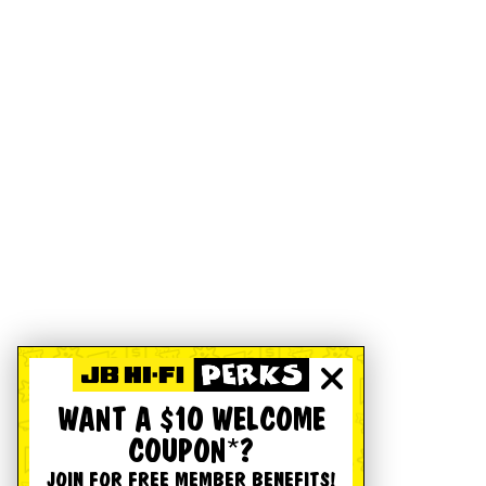
WANT A $10 WELCOME
COUPON*?
JOIN FOR FREE MEMBER BENEFITS!