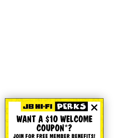
WANT A $10 WELCOME
COUPON*?
JOIN FOR FREE MEMBER BENEFITS!