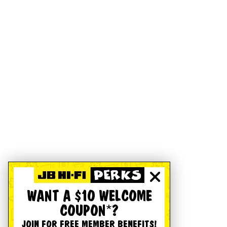
WANT A $10 WELCOME
COUPON*?
JOIN FOR FREE MEMBER BENEFITS!