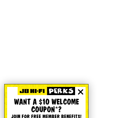
WANT A $10 WELCOME
COUPON*?
JOIN FOR FREE MEMBER BENEFITS!