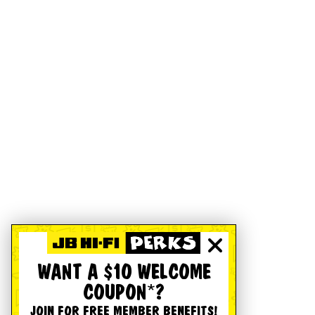
WANT A $10 WELCOME
COUPON*?
JOIN FOR FREE MEMBER BENEFITS!