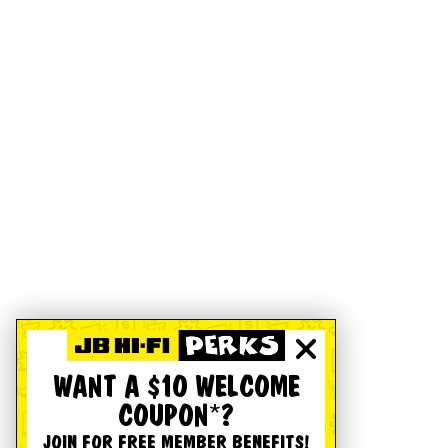
WANT A $10 WELCOME
COUPON*?
JOIN FOR FREE MEMBER BENEFITS!