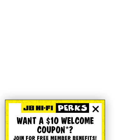
WANT A $10 WELCOME
COUPON*?
JOIN FOR FREE MEMBER BENEFITS!