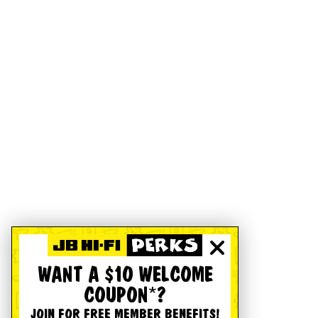
WANT A $10 WELCOME
COUPON*?
JOIN FOR FREE MEMBER BENEFITS!