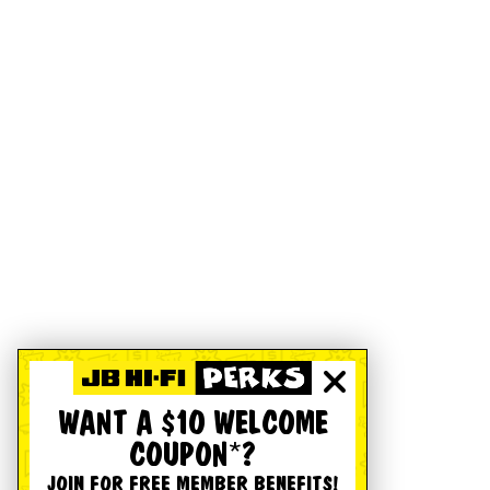
WANT A $10 WELCOME
COUPON*?
JOIN FOR FREE MEMBER BENEFITS!