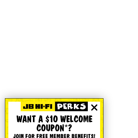
WANT A $10 WELCOME
COUPON*?
JOIN FOR FREE MEMBER BENEFITS!