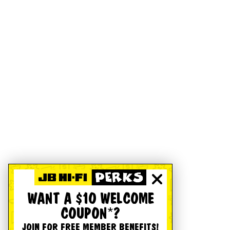
WANT A $10 WELCOME
COUPON*?
JOIN FOR FREE MEMBER BENEFITS!