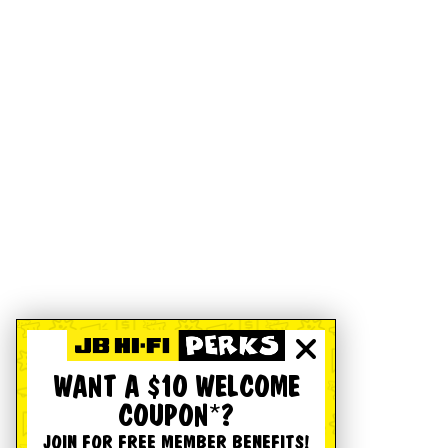
WANT A $10 WELCOME
COUPON*?
JOIN FOR FREE MEMBER BENEFITS!